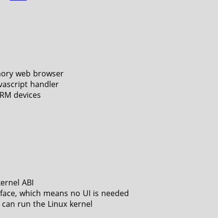
ory web browser
vascript handler
ARM devices
kernel ABI
face, which means no UI is needed
 can run the Linux kernel