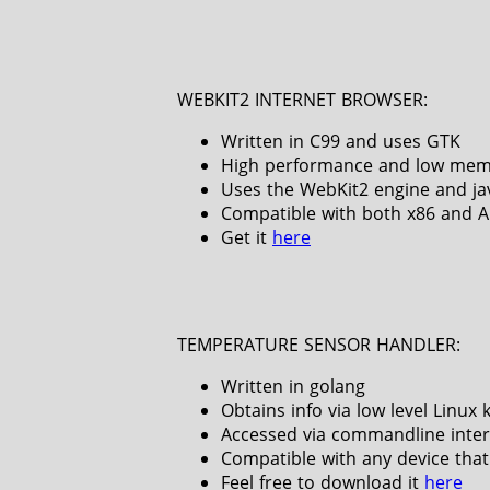
WEBKIT2 INTERNET BROWSER:
Written in C99 and uses GTK
High performance and low mem
Uses the WebKit2 engine and ja
Compatible with both x86 and 
Get it
here
TEMPERATURE SENSOR HANDLER:
Written in golang
Obtains info via low level Linux 
Accessed via commandline inter
Compatible with any device that
Feel free to download it
here