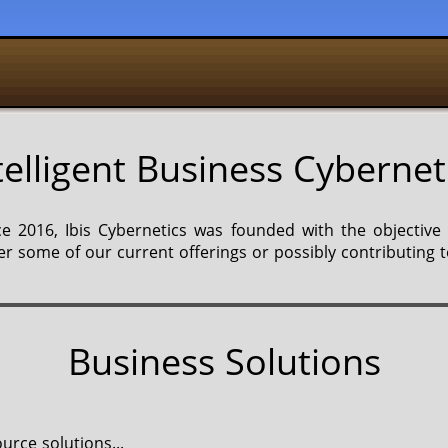
telligent Business Cybernet
 2016, Ibis Cybernetics was founded with the objective
r some of our current offerings or possibly contributing t
Business Solutions
urce solutions...