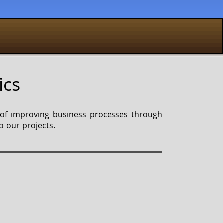
ics
 of improving business processes through
o our projects.