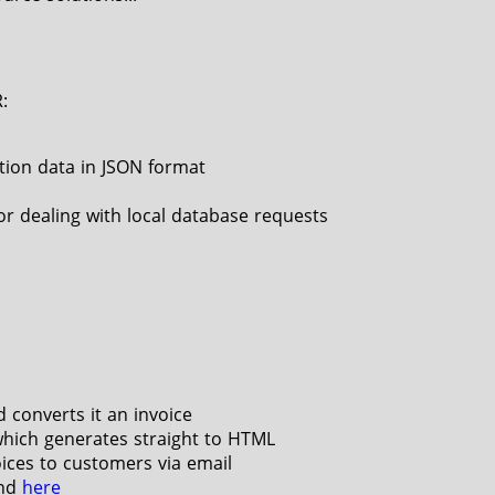
:
tion data in JSON format
r dealing with local database requests
 converts it an invoice
hich generates straight to HTML
oices to customers via email
und
here