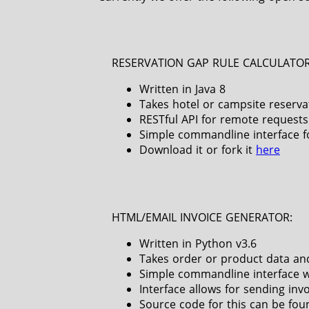
RESERVATION GAP RULE CALCULATOR
Written in Java 8
Takes hotel or campsite reserva
RESTful API for remote requests
Simple commandline interface fo
Download it or fork it
here
HTML/EMAIL INVOICE GENERATOR:
Written in Python v3.6
Takes order or product data and
Simple commandline interface w
Interface allows for sending inv
Source code for this can be fo