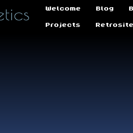
Welcome
Blog
Projects
Retrosit