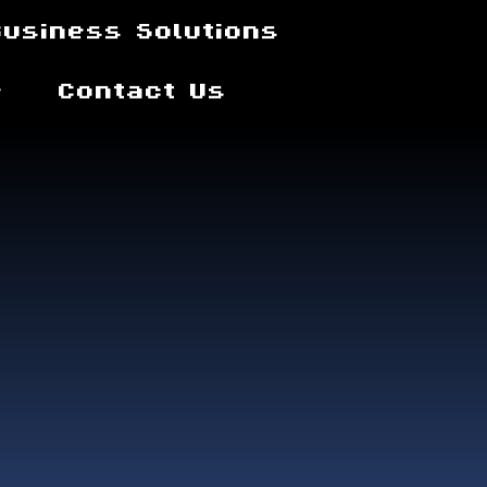
Business Solutions
e
Contact Us