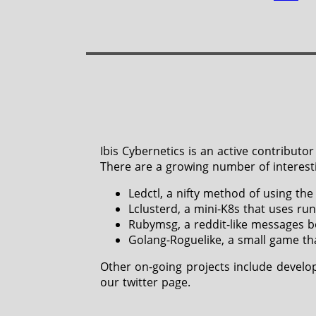
Ibis Cybernetics is an active contribu
There are a growing number of interesti
Ledctl, a nifty method of using the
Lclusterd, a mini-K8s that uses run
Rubymsg, a reddit-like messages bo
Golang-Roguelike, a small game th
Other on-going projects include develo
our twitter page.