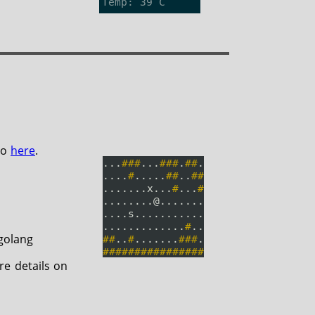
po
here
.
golang
re details on