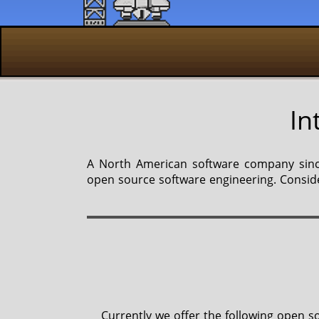
In
A North American software company since
open source software engineering. Conside
Currently we offer the following open so