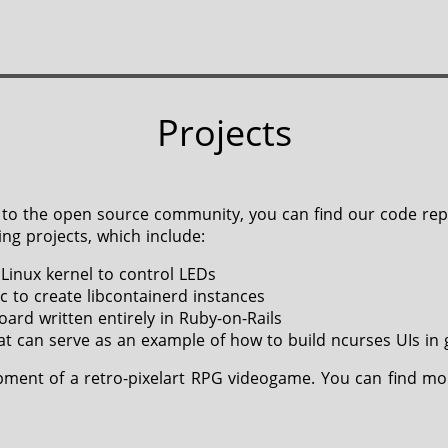
Projects
tor to the open source community, you can find our code re
ng projects, which include:
 Linux kernel to control LEDs
c to create libcontainerd instances
ard written entirely in Ruby-on-Rails
at can serve as an example of how to build ncurses UIs in 
pment of a retro-pixelart RPG videogame. You can find mo